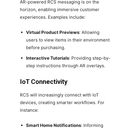
AR-powered RCS messaging is on the
horizon, enabling immersive customer
experiences. Examples include:
Virtual Product Previews
: Allowing
users to view items in their environment
before purchasing.
Interactive Tutorials
: Providing step-by-
step instructions through AR overlays.
IoT Connectivity
RCS will increasingly connect with IoT
devices, creating smarter workflows. For
instance:
Smart Home Notifications
: Informing