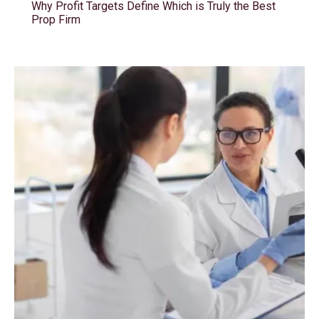
Why Profit Targets Define Which is Truly the Best
Prop Firm