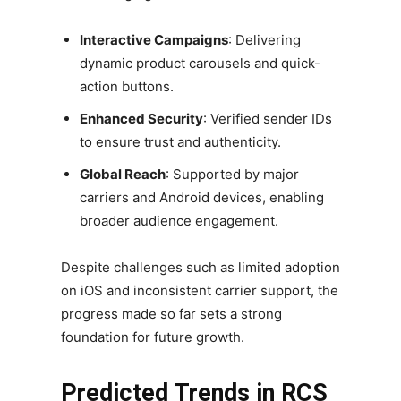
Interactive Campaigns
: Delivering
dynamic product carousels and quick-
action buttons.
Enhanced Security
: Verified sender IDs
to ensure trust and authenticity.
Global Reach
: Supported by major
carriers and Android devices, enabling
broader audience engagement.
Despite challenges such as limited adoption
on iOS and inconsistent carrier support, the
progress made so far sets a strong
foundation for future growth.
Predicted Trends in RCS