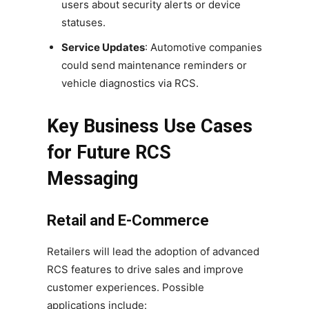
users about security alerts or device
statuses.
Service Updates
: Automotive companies
could send maintenance reminders or
vehicle diagnostics via RCS.
Key Business Use Cases
for Future RCS
Messaging
Retail and E-Commerce
Retailers will lead the adoption of advanced
RCS features to drive sales and improve
customer experiences. Possible
applications include: