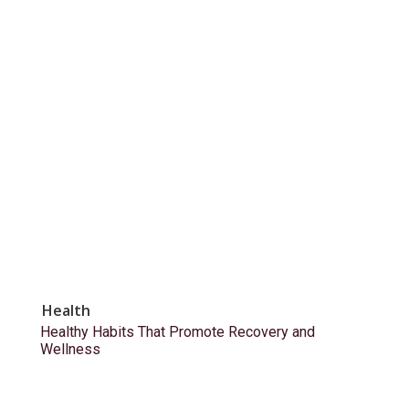
Health
Healthy Habits That Promote Recovery and
Wellness