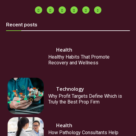
Recent posts
Health
Healthy Habits That Promote
Recovery and Wellness
Technology
Why Profit Targets Define Which is
Truly the Best Prop Firm
Health
How Pathology Consultants Help