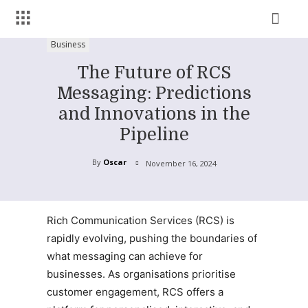
Business
The Future of RCS
Messaging: Predictions
and Innovations in the
Pipeline
By
Oscar
November 16, 2024
Rich Communication Services (RCS) is
rapidly evolving, pushing the boundaries of
what messaging can achieve for
businesses. As organisations prioritise
customer engagement, RCS offers a