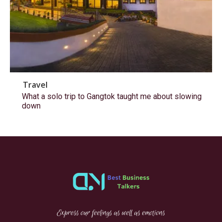
Travel
What a solo trip to Gangtok taught me about slowing
down
Express our feelings as well as emotions