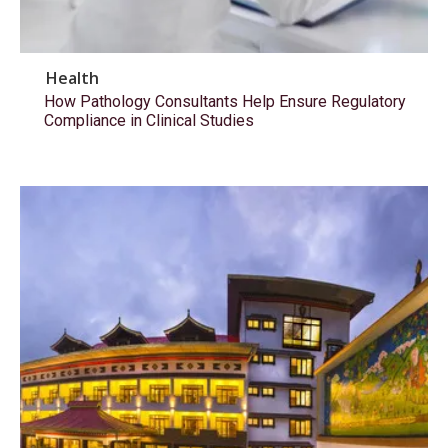
Health
How Pathology Consultants Help Ensure Regulatory
Compliance in Clinical Studies