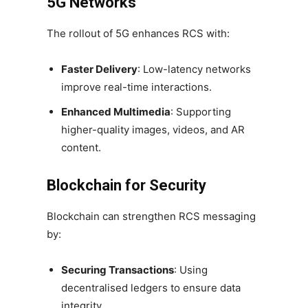
5G Networks
The rollout of 5G enhances RCS with:
Faster Delivery
: Low-latency networks
improve real-time interactions.
Enhanced Multimedia
: Supporting
higher-quality images, videos, and AR
content.
Blockchain for Security
Blockchain can strengthen RCS messaging
by:
Securing Transactions
: Using
decentralised ledgers to ensure data
integrity.