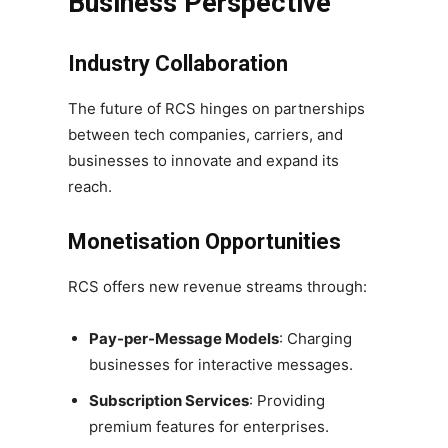
Business Perspective
Industry Collaboration
The future of RCS hinges on partnerships
between tech companies, carriers, and
businesses to innovate and expand its
reach.
Monetisation Opportunities
RCS offers new revenue streams through:
Pay-per-Message Models
: Charging
businesses for interactive messages.
Subscription Services
: Providing
premium features for enterprises.