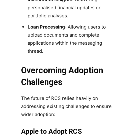
personalised financial updates or
portfolio analyses.
Loan Processing
: Allowing users to
upload documents and complete
applications within the messaging
thread.
Overcoming Adoption
Challenges
The future of RCS relies heavily on
addressing existing challenges to ensure
wider adoption:
Apple to Adopt RCS