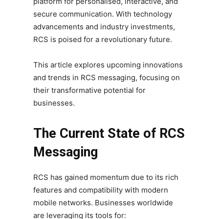
platform for personalised, interactive, and
secure communication. With technology
advancements and industry investments,
RCS is poised for a revolutionary future.
This article explores upcoming innovations
and trends in RCS messaging, focusing on
their transformative potential for
businesses.
The Current State of RCS
Messaging
RCS has gained momentum due to its rich
features and compatibility with modern
mobile networks. Businesses worldwide
are leveraging its tools for: