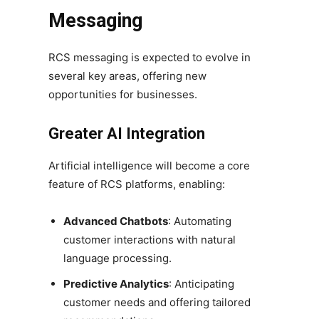
Messaging
RCS messaging is expected to evolve in
several key areas, offering new
opportunities for businesses.
Greater AI Integration
Artificial intelligence will become a core
feature of RCS platforms, enabling:
Advanced Chatbots
: Automating
customer interactions with natural
language processing.
Predictive Analytics
: Anticipating
customer needs and offering tailored