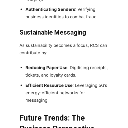
Authenticating Senders
: Verifying
business identities to combat fraud.
Sustainable Messaging
As sustainability becomes a focus, RCS can
contribute by:
Reducing Paper Use
: Digitising receipts,
tickets, and loyalty cards.
Efficient Resource Use
: Leveraging 5G’s
energy-efficient networks for
messaging.
Future Trends: The