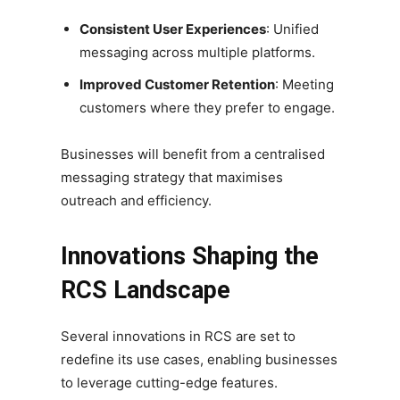
Consistent User Experiences
: Unified
messaging across multiple platforms.
Improved Customer Retention
: Meeting
customers where they prefer to engage.
Businesses will benefit from a centralised
messaging strategy that maximises
outreach and efficiency.
Innovations Shaping the
RCS Landscape
Several innovations in RCS are set to
redefine its use cases, enabling businesses
to leverage cutting-edge features.