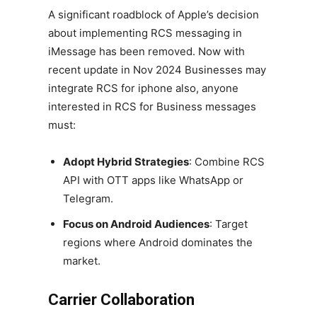
A significant roadblock of Apple’s decision
about implementing RCS messaging in
iMessage has been removed. Now with
recent update in Nov 2024 Businesses may
integrate RCS for iphone also, anyone
interested in RCS for Business messages
must:
Adopt Hybrid Strategies
: Combine RCS
API with OTT apps like WhatsApp or
Telegram.
Focus on Android Audiences
: Target
regions where Android dominates the
market.
Carrier Collaboration