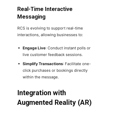
Real-Time Interactive
Messaging
RCS is evolving to support real-time
interactions, allowing businesses to:
Engage Live
: Conduct instant polls or
live customer feedback sessions.
Simplify Transactions
: Facilitate one-
click purchases or bookings directly
within the message.
Integration with
Augmented Reality (AR)