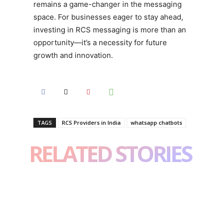
remains a game-changer in the messaging
space. For businesses eager to stay ahead,
investing in RCS messaging is more than an
opportunity—it’s a necessity for future
growth and innovation.
TAGS
RCS Providers in India
whatsapp chatbots
RELATED STORIES