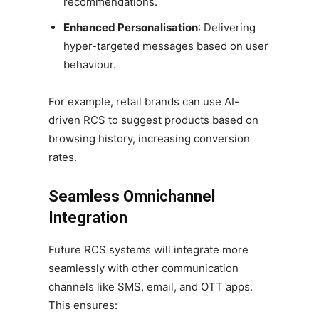
recommendations.
Enhanced Personalisation
: Delivering
hyper-targeted messages based on user
behaviour.
For example, retail brands can use AI-
driven RCS to suggest products based on
browsing history, increasing conversion
rates.
Seamless Omnichannel
Integration
Future RCS systems will integrate more
seamlessly with other communication
channels like SMS, email, and OTT apps.
This ensures: