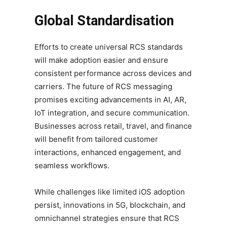
Global Standardisation
Efforts to create universal RCS standards
will make adoption easier and ensure
consistent performance across devices and
carriers. The future of RCS messaging
promises exciting advancements in AI, AR,
IoT integration, and secure communication.
Businesses across retail, travel, and finance
will benefit from tailored customer
interactions, enhanced engagement, and
seamless workflows.
While challenges like limited iOS adoption
persist, innovations in 5G, blockchain, and
omnichannel strategies ensure that RCS