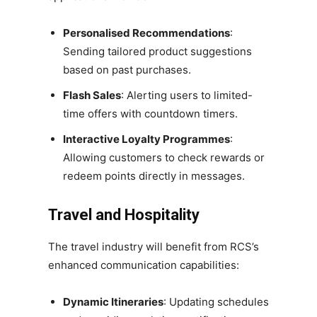
Personalised Recommendations
:
Sending tailored product suggestions
based on past purchases.
Flash Sales
: Alerting users to limited-
time offers with countdown timers.
Interactive Loyalty Programmes
:
Allowing customers to check rewards or
redeem points directly in messages.
Travel and Hospitality
The travel industry will benefit from RCS’s
enhanced communication capabilities:
Dynamic Itineraries
: Updating schedules