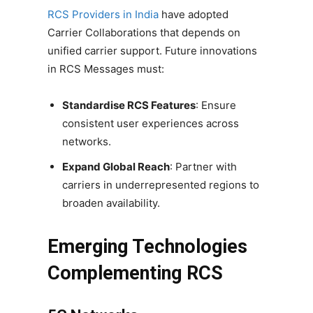
RCS Providers in India
have adopted
Carrier Collaborations that depends on
unified carrier support. Future innovations
in RCS Messages must:
Standardise RCS Features
: Ensure
consistent user experiences across
networks.
Expand Global Reach
: Partner with
carriers in underrepresented regions to
broaden availability.
Emerging Technologies
Complementing RCS