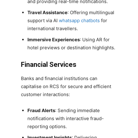
and providing real-time notifications.
Travel Assistance
: Offering multilingual
support via AI
whatsapp chatbots
for
international travellers.
Immersive Experiences
: Using AR for
hotel previews or destination highlights.
Financial Services
Banks and financial institutions can
capitalise on RCS for secure and efficient
customer interactions:
Fraud Alerts
: Sending immediate
notifications with interactive fraud-
reporting options.
Investment Insights
: Delivering