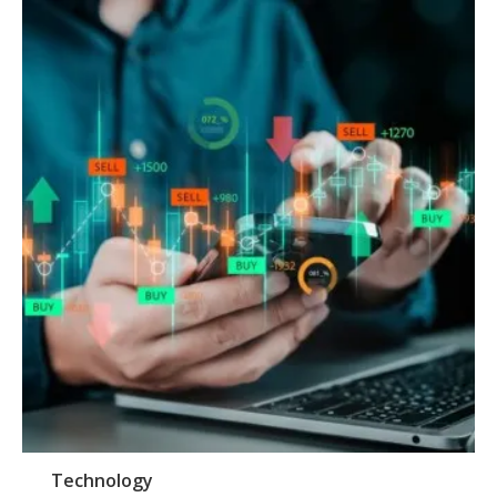
Technology