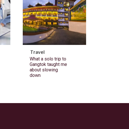
Travel
What a solo trip to
Gangtok taught me
about slowing
down