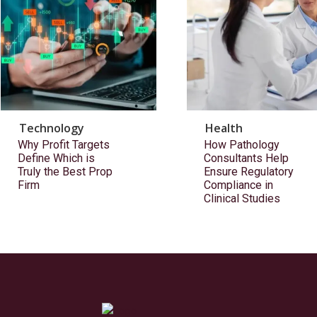
Technology
Health
Why Profit Targets
How Pathology
Define Which is
Consultants Help
Truly the Best Prop
Ensure Regulatory
Firm
Compliance in
Clinical Studies