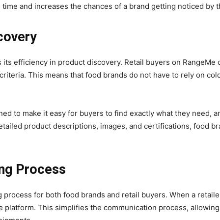
 time and increases the chances of a brand getting noticed by t
scovery
its efficiency in product discovery. Retail buyers on RangeMe 
 criteria. This means that food brands do not have to rely on col
ed to make it easy for buyers to find exactly what they need, a
detailed product descriptions, images, and certifications, food 
ing Process
process for both food brands and retail buyers. When a retailer 
e platform. This simplifies the communication process, allowing