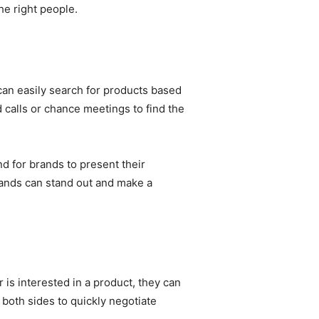
he right people.
can easily search for products based
d calls or chance meetings to find the
nd for brands to present their
brands can stand out and make a
is interested in a product, they can
 both sides to quickly negotiate