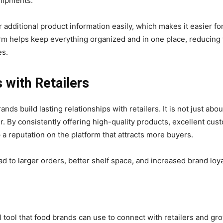
shipments.
 additional product information easily, which makes it easier f
orm helps keep everything organized and in one place, reducing
es.
s with Retailers
s build lasting relationships with retailers. It is not just about
er. By consistently offering high-quality products, excellent cu
 a reputation on the platform that attracts more buyers.
d to larger orders, better shelf space, and increased brand loyal
 tool that food brands can use to connect with retailers and gr