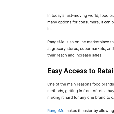
In today’s fast-moving world, food br
many options for consumers, it can 
in.
RangeMe is an online marketplace tha
at grocery stores, supermarkets, and
their reach and increase sales.
Easy Access to Retai
One of the main reasons food brands 
methods, getting in front of retail 
making it hard for any one brand to ca
RangeMe
makes it easier by allowin