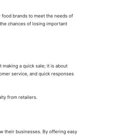
or food brands to meet the needs of
 the chances of losing important
 making a quick sale; it is about
stomer service, and quick responses
ty from retailers.
ow their businesses. By offering easy