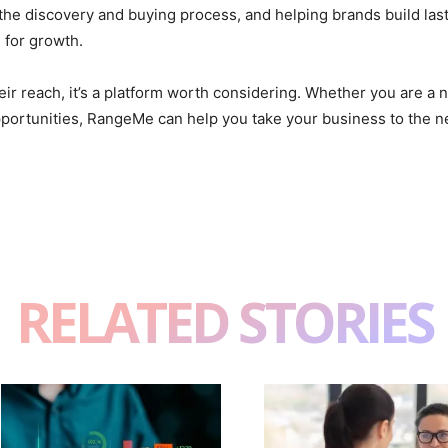
 the discovery and buying process, and helping brands build last
 for growth.
ir reach, it’s a platform worth considering. Whether you are a n
portunities, RangeMe can help you take your business to the ne
RELATED STORIES