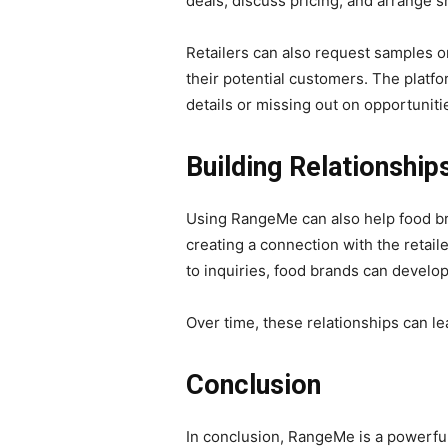
deals, discuss pricing, and arrange 
Retailers can also request samples or
their potential customers. The platf
details or missing out on opportuniti
Building Relationship
Using RangeMe can also help food brand
creating a connection with the retail
to inquiries, food brands can develop
Over time, these relationships can lea
Conclusion
In conclusion, RangeMe is a powerful