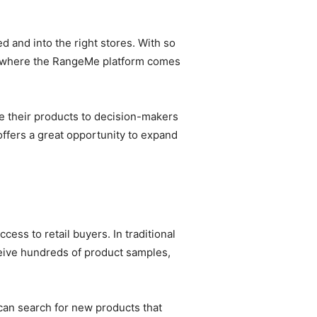
d and into the right stores. With so
is where the RangeMe platform comes
e their products to decision-makers
offers a great opportunity to expand
ss to retail buyers. In traditional
ceive hundreds of product samples,
can search for new products that