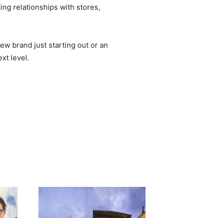
ing relationships with stores,
ew brand just starting out or an
xt level.