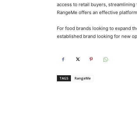
access to retail buyers, streamlining
RangeMe offers an effective platform
For food brands looking to expand the
established brand looking for new op
TAGS
RangeMe