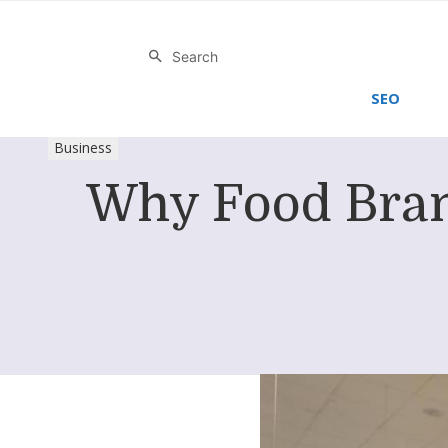
Search
SEO
Business
Why Food Bran