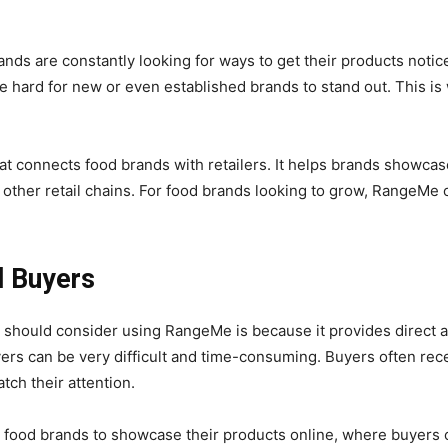
ands are constantly looking for ways to get their products notice
be hard for new or even established brands to stand out. This 
t connects food brands with retailers. It helps brands showcas
 other retail chains. For food brands looking to grow, RangeMe 
l Buyers
should consider using RangeMe is because it provides direct acce
buyers can be very difficult and time-consuming. Buyers often re
tch their attention.
g food brands to showcase their products online, where buyers 