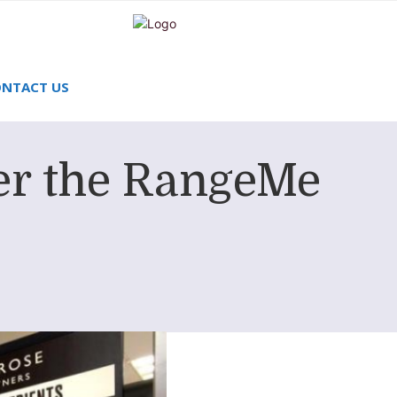
NTACT US
er the RangeMe