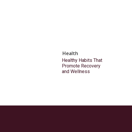
Health
Healthy Habits That
Promote Recovery
and Wellness