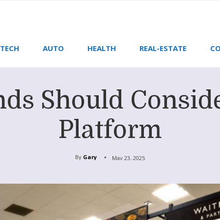
TECH
AUTO
HEALTH
REAL-ESTATE
CO
ds Should Consid
Platform
By
Gary
May 23, 2025