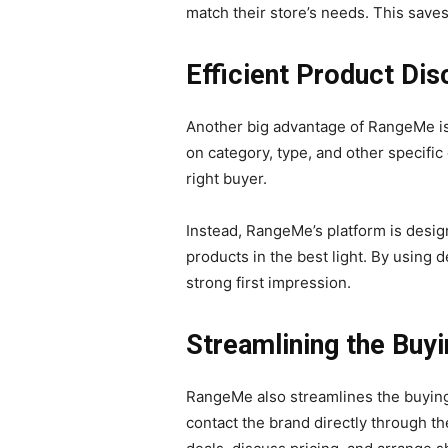
match their store’s needs. This saves
Efficient Product Di
Another big advantage of RangeMe is 
on category, type, and other specific
right buyer.
Instead, RangeMe’s platform is design
products in the best light. By using 
strong first impression.
Streamlining the Buy
RangeMe also streamlines the buying 
contact the brand directly through th