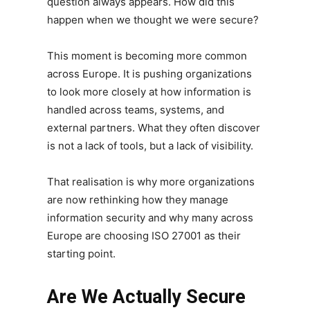
question always appears. How did this
happen when we thought we were secure?
This moment is becoming more common
across Europe. It is pushing organizations
to look more closely at how information is
handled across teams, systems, and
external partners. What they often discover
is not a lack of tools, but a lack of visibility.
That realisation is why more organizations
are now rethinking how they manage
information security and why many across
Europe are choosing ISO 27001 as their
starting point.
Are We Actually Secure