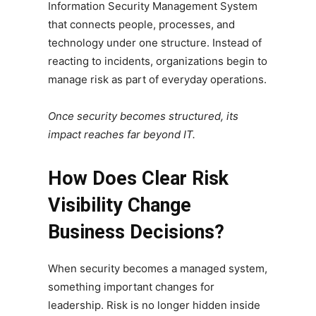
Information Security Management System
that connects people, processes, and
technology under one structure. Instead of
reacting to incidents, organizations begin to
manage risk as part of everyday operations.
Once security becomes structured, its
impact reaches far beyond IT.
How Does Clear Risk
Visibility Change
Business Decisions?
When security becomes a managed system,
something important changes for
leadership. Risk is no longer hidden inside