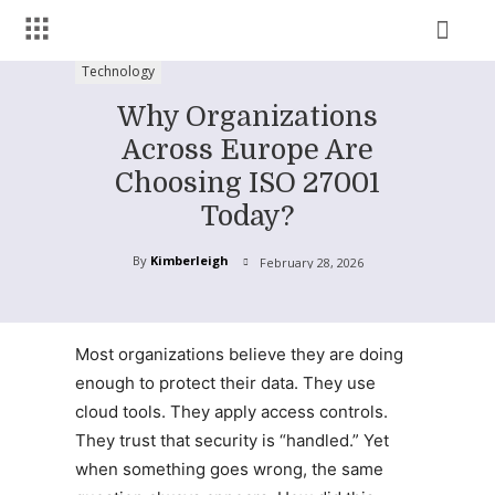
Technology
Why Organizations
Across Europe Are
Choosing ISO 27001
Today?
By
Kimberleigh
February 28, 2026
Most organizations believe they are doing
enough to protect their data. They use
cloud tools. They apply access controls.
They trust that security is “handled.” Yet
when something goes wrong, the same