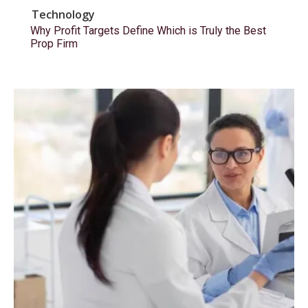
Technology
Why Profit Targets Define Which is Truly the Best
Prop Firm