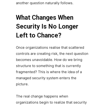
another question naturally follows.
What Changes When
Security Is No Longer
Left to Chance?
Once organizations realise that scattered
controls are creating risk, the next question
becomes unavoidable. How do we bring
structure to something that is currently
fragmented? This is where the idea of a
managed security system enters the
picture.
The real change happens when
organizations begin to realize that security