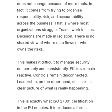
does not change because of more tools. In
fact, it comes from trying to organise
responsibility, risk, and accountability
across the business. That is where most
organizations struggle. Teams work in silos.
Decisions are made in isolation. There is no
shared view of where data flows or who
owns the risks.
This makes it difficult to manage security
deliberately and consistently. Efforts remain
reactive. Controls remain disconnected.
Leadership, on the other hand, still lacks a
clear picture of what is really happening.
This is exactly what ISO 27001 certification
in the EU enables. It introduces a formal