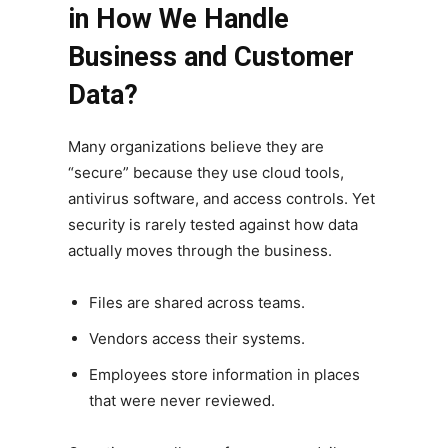
in How We Handle
Business and Customer
Data?
Many organizations believe they are
“secure” because they use cloud tools,
antivirus software, and access controls. Yet
security is rarely tested against how data
actually moves through the business.
Files are shared across teams.
Vendors access their systems.
Employees store information in places
that were never reviewed.