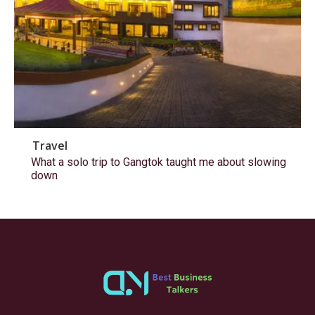
Travel
What a solo trip to Gangtok taught me about slowing
down