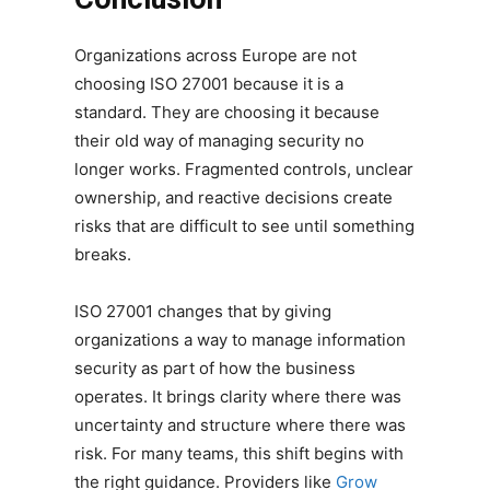
Organizations across Europe are not
choosing ISO 27001 because it is a
standard. They are choosing it because
their old way of managing security no
longer works. Fragmented controls, unclear
ownership, and reactive decisions create
risks that are difficult to see until something
breaks.
ISO 27001 changes that by giving
organizations a way to manage information
security as part of how the business
operates. It brings clarity where there was
uncertainty and structure where there was
risk. For many teams, this shift begins with
the right guidance. Providers like
Grow