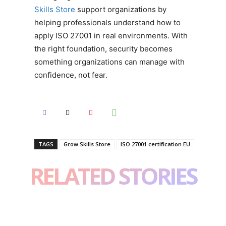
Skills Store
support organizations by
helping professionals understand how to
apply ISO 27001 in real environments. With
the right foundation, security becomes
something organizations can manage with
confidence, not fear.
TAGS
Grow Skills Store
ISO 27001 certification EU
RELATED STORIES