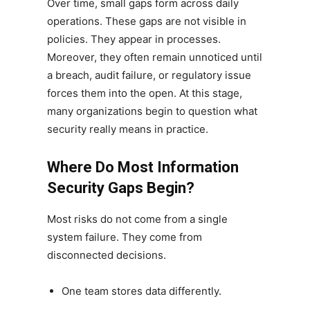
Over time, small gaps form across daily
operations. These gaps are not visible in
policies. They appear in processes.
Moreover, they often remain unnoticed until
a breach, audit failure, or regulatory issue
forces them into the open. At this stage,
many organizations begin to question what
security really means in practice.
Where Do Most Information
Security Gaps Begin?
Most risks do not come from a single
system failure. They come from
disconnected decisions.
One team stores data differently.