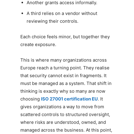
Another grants access informally.
A third relies on a vendor without
reviewing their controls.
Each choice feels minor, but together they
create exposure.
This is where many organizations across
Europe reach a turning point. They realise
that security cannot exist in fragments. It
must be managed as a system. That shift in
thinking is exactly why so many are now
choosing
ISO 27001 certification EU
. It
gives organizations a way to move from
scattered controls to structured oversight,
where risks are understood, owned, and
managed across the business. At this point,