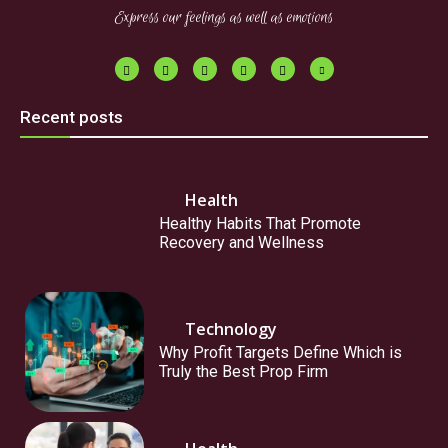
Express our feelings as well as emotions
Recent posts
Health
Healthy Habits That Promote
Recovery and Wellness
Technology
Why Profit Targets Define Which is
Truly the Best Prop Firm