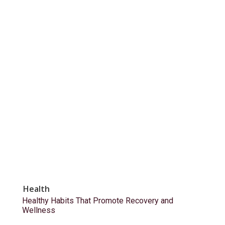
Health
Healthy Habits That Promote Recovery and
Wellness