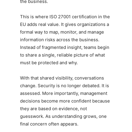
the business.
This is where ISO 27001 certification in the
EU adds real value. It gives organizations a
formal way to map, monitor, and manage
information risks across the business.
Instead of fragmented insight, teams begin
to share a single, reliable picture of what
must be protected and why.
With that shared visibility, conversations
change. Security is no longer debated. It is
assessed. More importantly, management
decisions become more confident because
they are based on evidence, not
guesswork. As understanding grows, one
final concern often appears.