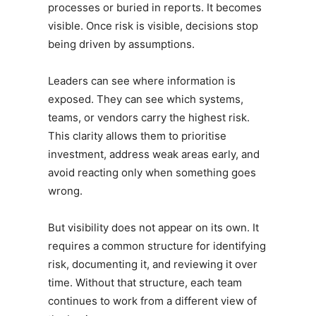
processes or buried in reports. It becomes
visible. Once risk is visible, decisions stop
being driven by assumptions.
Leaders can see where information is
exposed. They can see which systems,
teams, or vendors carry the highest risk.
This clarity allows them to prioritise
investment, address weak areas early, and
avoid reacting only when something goes
wrong.
But visibility does not appear on its own. It
requires a common structure for identifying
risk, documenting it, and reviewing it over
time. Without that structure, each team
continues to work from a different view of