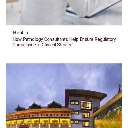
Health
How Pathology Consultants Help Ensure Regulatory
Compliance in Clinical Studies