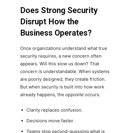
Does Strong Security
Disrupt How the
Business Operates?
Once organizations understand what true
security requires, a new concern often
appears. Will this slow us down? That
concern is understandable. When systems
are poorly designed, they create friction.
But when security is built into how work
already happens, the opposite occurs.
Clarity replaces confusion.
Decisions move faster.
Teams stop second-guessing what is