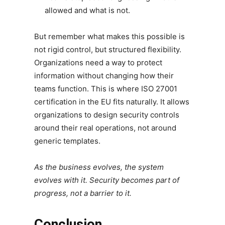
allowed and what is not.
But remember what makes this possible is
not rigid control, but structured flexibility.
Organizations need a way to protect
information without changing how their
teams function. This is where ISO 27001
certification in the EU fits naturally. It allows
organizations to design security controls
around their real operations, not around
generic templates.
As the business evolves, the system
evolves with it. Security becomes part of
progress, not a barrier to it.
Conclusion