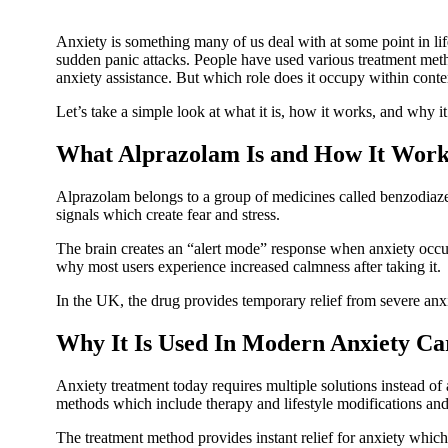
Anxiety is something many of us deal with at some point in li
sudden panic attacks. People have used various treatment meth
anxiety assistance. But which role does it occupy within con
Let’s take a simple look at what it is, how it works, and why it
What Alprazolam Is and How It Work
Alprazolam belongs to a group of medicines called benzodiaze
signals which create fear and stress.
The brain creates an “alert mode” response when anxiety occu
why most users experience increased calmness after taking it.
In the UK, the drug provides temporary relief from severe anx
Why It Is Used In Modern Anxiety Ca
Anxiety treatment today requires multiple solutions instead of
methods which include therapy and lifestyle modifications an
The treatment method provides instant relief for anxiety which