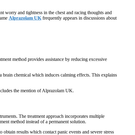
nt worry and tightness in the chest and racing thoughts and
 name
Alprazolam UK
frequently appears in discussions about
atment method provides assistance by reducing excessive
a brain chemical which induces calming effects. This explains
 includes the mention of Alprazolam UK.
nstruments. The treatment approach incorporates multiple
tment method instead of a permanent solution.
o obtain results which contact panic events and severe stress