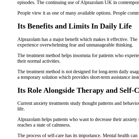
episodes. The continuing use of Alprazolam UK in contemporar
People view it as one of many available options. People comm
Its Benefits and Limits In Daily Life
Alprazolam has a major benefit which makes it effective. The m
experience overwhelming fear and unmanageable thinking.
The treatment method helps insomnia for patients who experie
their normal activities.
The treatment method is not designed for long-term daily usag
a temporary solution which provides short-term assistance ins
Its Role Alongside Therapy and Self-
Current anxiety treatments study thought patterns and behaviou
life.
Alprazolam helps patients who want to decrease their anxiety
reaches a state of calmness.
The process of self-care has its importance. Mental health can