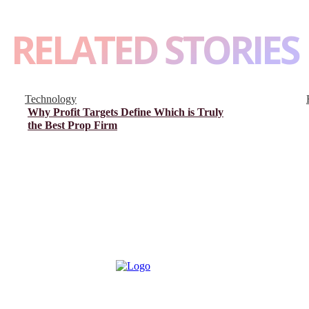
RELATED STORIES
Technology
Why Profit Targets Define Which is Truly
the Best Prop Firm