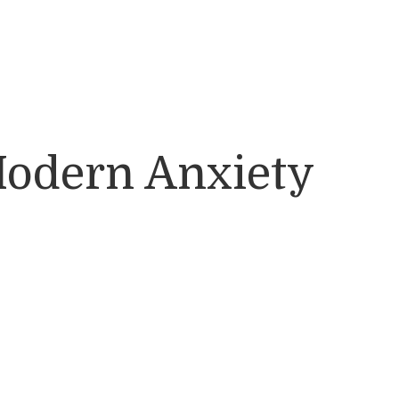
Modern Anxiety