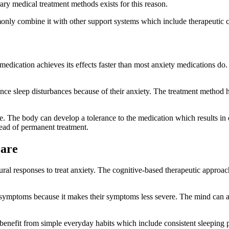
y medical treatment methods exists for this reason.
only combine it with other support systems which include therapeutic c
edication achieves its effects faster than most anxiety medications do
nce sleep disturbances because of their anxiety. The treatment method
e. The body can develop a tolerance to the medication which results in
tead of permanent treatment.
Care
ral responses to treat anxiety. The cognitive-based therapeutic approach
 symptoms because it makes their symptoms less severe. The mind can ac
 benefit from simple everyday habits which include consistent sleeping p