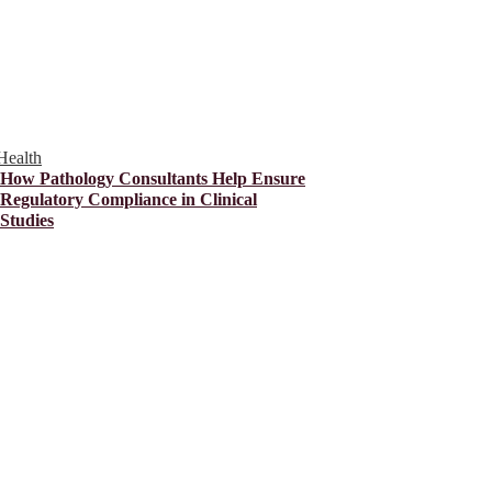
Health
How Pathology Consultants Help Ensure
Regulatory Compliance in Clinical
Studies