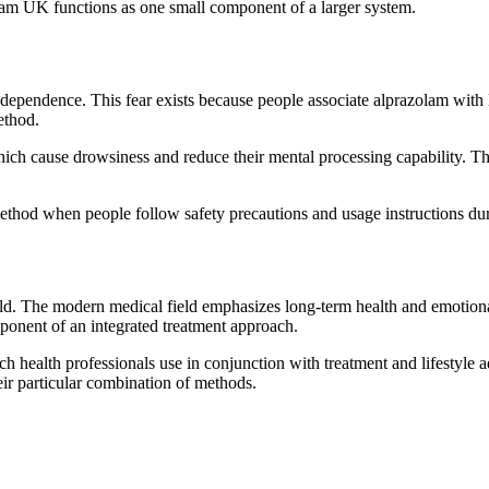
lam UK functions as one small component of a larger system.
pendence. This fear exists because people associate alprazolam with li
ethod.
ch cause drowsiness and reduce their mental processing capability. The 
thod when people follow safety precautions and usage instructions dur
ld. The modern medical field emphasizes long-term health and emotiona
ponent of an integrated treatment approach.
 health professionals use in conjunction with treatment and lifestyle 
eir particular combination of methods.