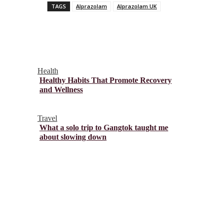
TAGS
Alprazolam
Alprazolam UK
Health
Healthy Habits That Promote Recovery
and Wellness
Travel
What a solo trip to Gangtok taught me
about slowing down