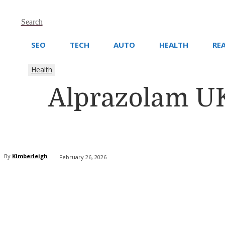
Search
SEO
TECH
AUTO
HEALTH
RE
Health
Alprazolam UK
By
Kimberleigh
February 26, 2026