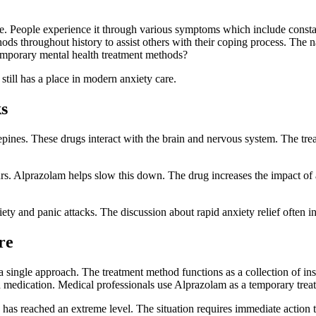
fe. People experience it through various symptoms which include consta
ods throughout history to assist others with their coping process. The
temporary mental health treatment methods?
 still has a place in modern anxiety care.
s
pines. These drugs interact with the brain and nervous system. The tre
rs. Alprazolam helps slow this down. The drug increases the impact of 
iety and panic attacks. The discussion about rapid anxiety relief often
re
 a single approach. The treatment method functions as a collection of i
d medication. Medical professionals use Alprazolam as a temporary trea
 has reached an extreme level. The situation requires immediate action t