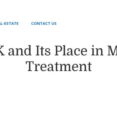
AL-ESTATE
CONTACT US
 and Its Place in 
Treatment