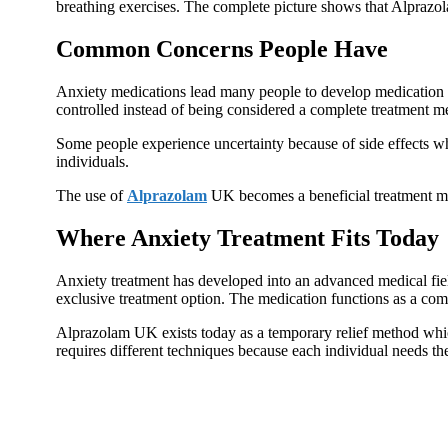
breathing exercises. The complete picture shows that Alprazo
Common Concerns People Have
Anxiety medications lead many people to develop medication de
controlled instead of being considered a complete treatment m
Some people experience uncertainty because of side effects whi
individuals.
The use of
Alprazolam
UK becomes a beneficial treatment me
Where Anxiety Treatment Fits Today
Anxiety treatment has developed into an advanced medical fie
exclusive treatment option. The medication functions as a com
Alprazolam UK exists today as a temporary relief method which
requires different techniques because each individual needs th