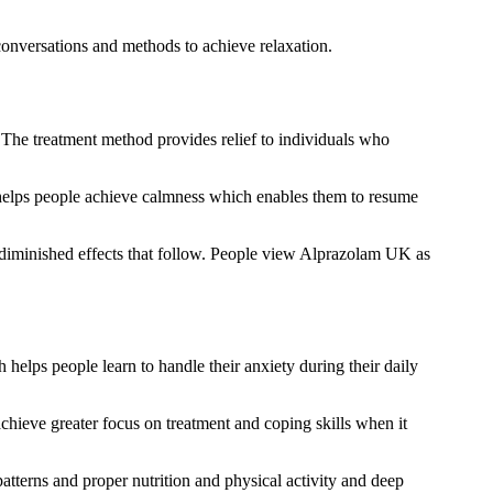
onversations and methods to achieve relaxation.
. The treatment method provides relief to individuals who
 helps people achieve calmness which enables them to resume
 diminished effects that follow. People view Alprazolam UK as
 helps people learn to handle their anxiety during their daily
hieve greater focus on treatment and coping skills when it
atterns and proper nutrition and physical activity and deep