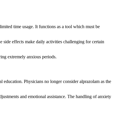
mited time usage. It functions as a tool which must be
side effects make daily activities challenging for certain
ing extremely anxious periods.
l education. Physicians no longer consider alprazolam as the
adjustments and emotional assistance. The handling of anxiety