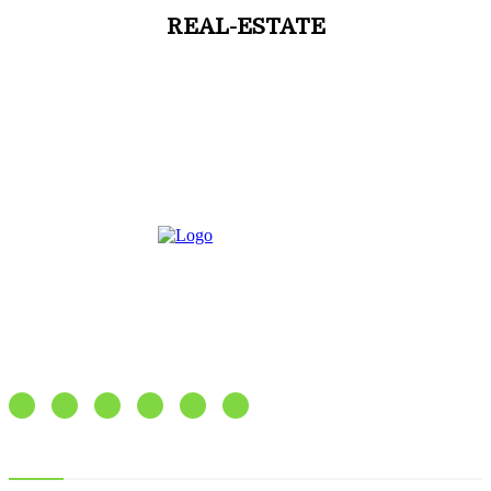
REAL-ESTATE
Express our feelings as well as emotions
Recent posts