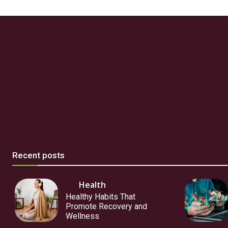
Recent posts
Health
Healthy Habits That
Promote Recovery and
Wellness