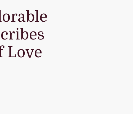
dorable
cribes
f Love