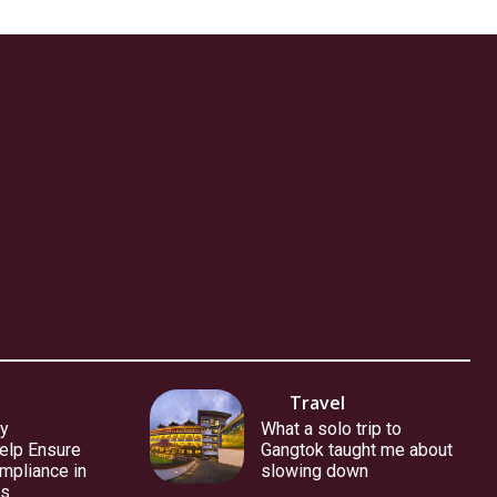
Travel
y
What a solo trip to
elp Ensure
Gangtok taught me about
mpliance in
slowing down
es