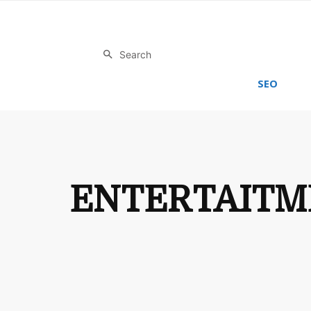
Search
SEO
ENTERTAITM