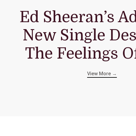
Ed Sheeran’s A
New Single Des
The Feelings O
View More →