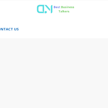
NTACT US