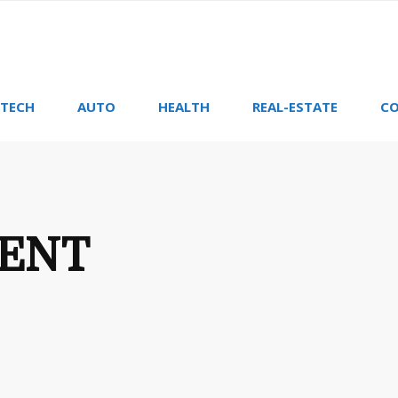
TECH
AUTO
HEALTH
REAL-ESTATE
CO
ENT