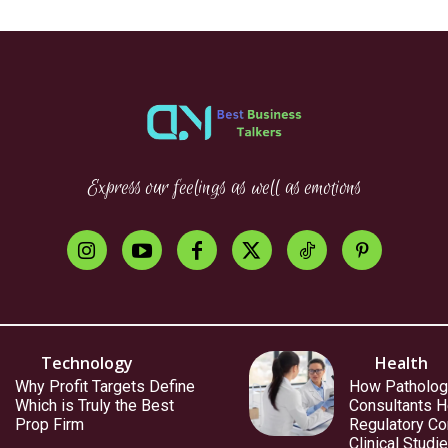
Express our feelings as well as emotions
Technology
Health
Why Profit Targets Define
How Patholog
Which is Truly the Best
Consultants H
Prop Firm
Regulatory Co
Clinical Studi