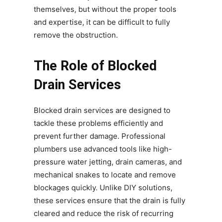
themselves, but without the proper tools
and expertise, it can be difficult to fully
remove the obstruction.
The Role of Blocked
Drain Services
Blocked drain services are designed to
tackle these problems efficiently and
prevent further damage. Professional
plumbers use advanced tools like high-
pressure water jetting, drain cameras, and
mechanical snakes to locate and remove
blockages quickly. Unlike DIY solutions,
these services ensure that the drain is fully
cleared and reduce the risk of recurring