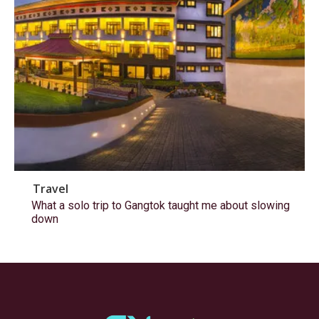
Travel
What a solo trip to Gangtok taught me about slowing
down