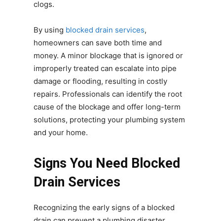
clogs.
By using
blocked drain services
,
homeowners can save both time and
money. A minor blockage that is ignored or
improperly treated can escalate into pipe
damage or flooding, resulting in costly
repairs. Professionals can identify the root
cause of the blockage and offer long-term
solutions, protecting your plumbing system
and your home.
Signs You Need Blocked
Drain Services
Recognizing the early signs of a blocked
drain can prevent a plumbing disaster.