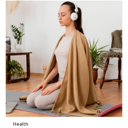
Health