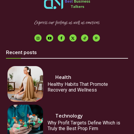
Express our feelings as well as emotions
Recent posts
Health
Healthy Habits That Promote
Recovery and Wellness
Technology
Why Profit Targets Define Which is
Truly the Best Prop Firm