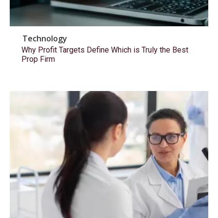
Technology
Why Profit Targets Define Which is Truly the Best
Prop Firm