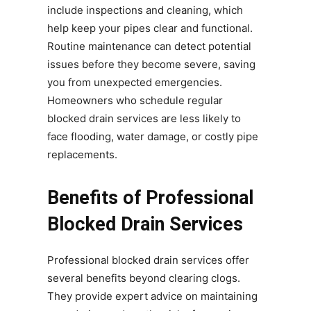
include inspections and cleaning, which
help keep your pipes clear and functional.
Routine maintenance can detect potential
issues before they become severe, saving
you from unexpected emergencies.
Homeowners who schedule regular
blocked drain services are less likely to
face flooding, water damage, or costly pipe
replacements.
Benefits of Professional
Blocked Drain Services
Professional blocked drain services offer
several benefits beyond clearing clogs.
They provide expert advice on maintaining