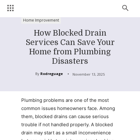
Home Improvement
How Blocked Drain
Services Can Save Your
Home from Plumbing
Disasters
By
Rodreguage
November 13, 2025
Plumbing problems are one of the most
common issues homeowners face. Among
them, blocked drains can cause serious
trouble if not handled properly. A blocked
drain may start as a small inconvenience