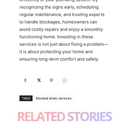
recognizing the signs early, scheduling
regular maintenance, and trusting experts
to handle blockages, homeowners can
avoid costly repairs and enjoy a smoothly
functioning home. Investing in these
services is not just about fixing a problem—
it is about protecting your home and
ensuring long-term comfort and safety.
TAGS
blocked drain services
RELATED STORIES