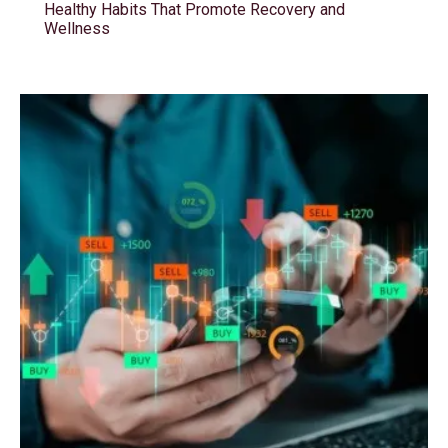
Healthy Habits That Promote Recovery and
Wellness