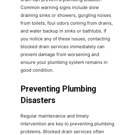
Common warning signs include slow
draining sinks or showers, gurgling noises
from toilets, foul odors coming from drains,
and water backup in sinks or bathtubs. If
you notice any of these issues, contacting
blocked drain services immediately can
prevent damage from worsening and
ensure your plumbing system remains in
good condition.
Preventing Plumbing
Disasters
Regular maintenance and timely
intervention are key to preventing plumbing
problems. Blocked drain services often