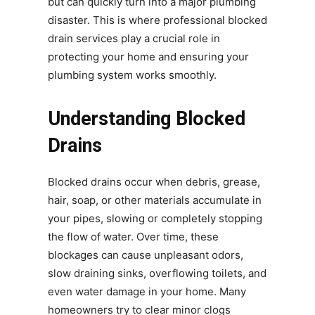
but can quickly turn into a major plumbing
disaster. This is where professional blocked
drain services play a crucial role in
protecting your home and ensuring your
plumbing system works smoothly.
Understanding Blocked
Drains
Blocked drains occur when debris, grease,
hair, soap, or other materials accumulate in
your pipes, slowing or completely stopping
the flow of water. Over time, these
blockages can cause unpleasant odors,
slow draining sinks, overflowing toilets, and
even water damage in your home. Many
homeowners try to clear minor clogs