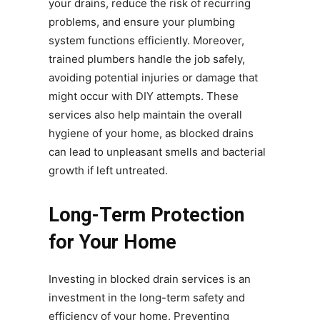
your drains, reduce the risk of recurring
problems, and ensure your plumbing
system functions efficiently. Moreover,
trained plumbers handle the job safely,
avoiding potential injuries or damage that
might occur with DIY attempts. These
services also help maintain the overall
hygiene of your home, as blocked drains
can lead to unpleasant smells and bacterial
growth if left untreated.
Long-Term Protection
for Your Home
Investing in blocked drain services is an
investment in the long-term safety and
efficiency of your home. Preventing