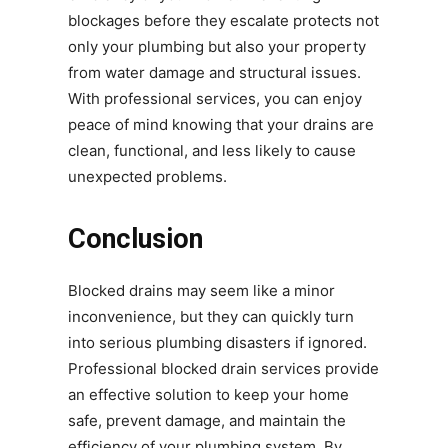
blockages before they escalate protects not
only your plumbing but also your property
from water damage and structural issues.
With professional services, you can enjoy
peace of mind knowing that your drains are
clean, functional, and less likely to cause
unexpected problems.
Conclusion
Blocked drains may seem like a minor
inconvenience, but they can quickly turn
into serious plumbing disasters if ignored.
Professional blocked drain services provide
an effective solution to keep your home
safe, prevent damage, and maintain the
efficiency of your plumbing system. By