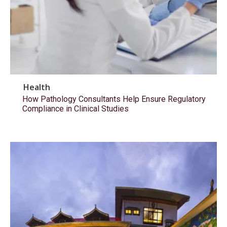
Health
How Pathology Consultants Help Ensure Regulatory
Compliance in Clinical Studies