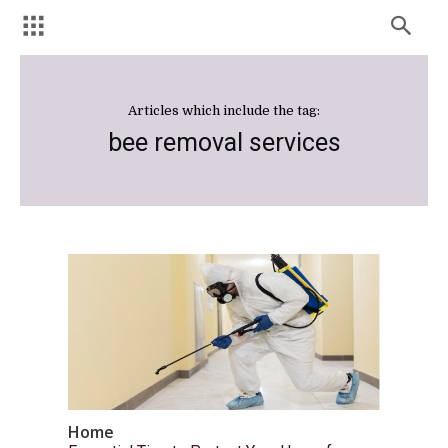
Articles which include the tag:
bee removal services
Home