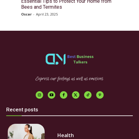
Essential Tips to Protect Your Home from
Bees and Termites
Oscar
-
April 23, 2025
Express our feelings as well as emotions
Recent posts
Health