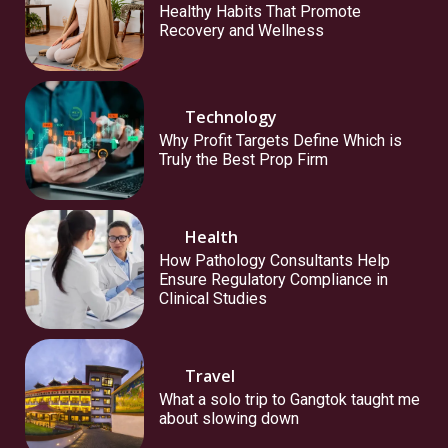
Healthy Habits That Promote
Recovery and Wellness
Technology
Why Profit Targets Define Which is
Truly the Best Prop Firm
Health
How Pathology Consultants Help
Ensure Regulatory Compliance in
Clinical Studies
Travel
What a solo trip to Gangtok taught me
about slowing down