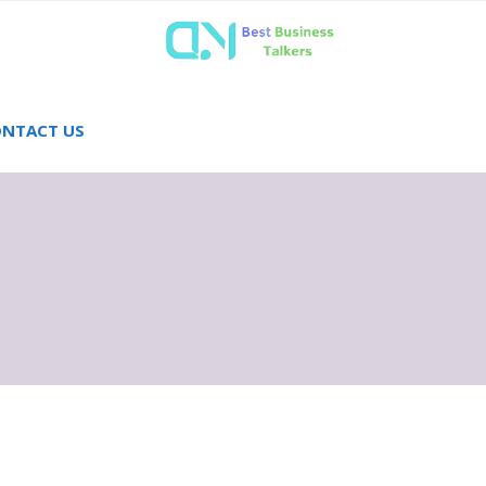
NTACT US