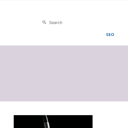
Search
SEO