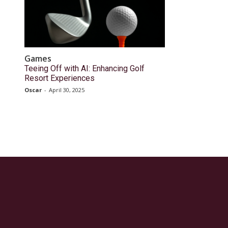
Games
Teeing Off with AI: Enhancing Golf
Resort Experiences
Oscar
-
April 30, 2025