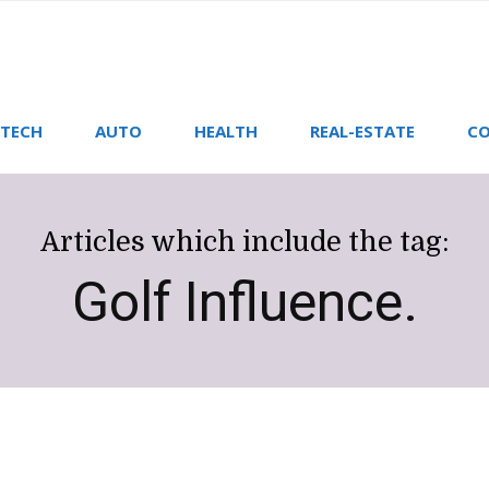
TECH
AUTO
HEALTH
REAL-ESTATE
CO
Articles which include the tag:
Golf Influence.