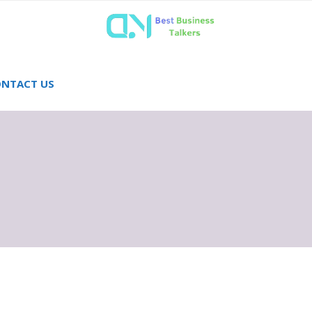
NTACT US