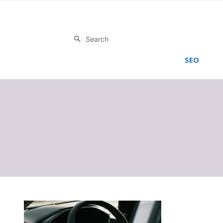
Search
SEO