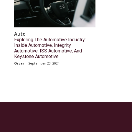
Auto
Exploring The Automotive Industry:
Inside Automotive, Integrity
Automotive, ISS Automotive, And
Keystone Automotive
Oscar
-
September 23, 2024