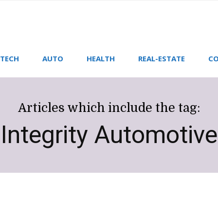
TECH
AUTO
HEALTH
REAL-ESTATE
CO
Articles which include the tag:
Integrity Automotive