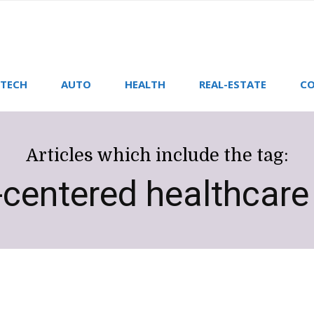
TECH
AUTO
HEALTH
REAL-ESTATE
CO
Articles which include the tag:
-centered healthcar