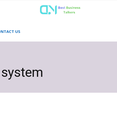
NTACT US
e system