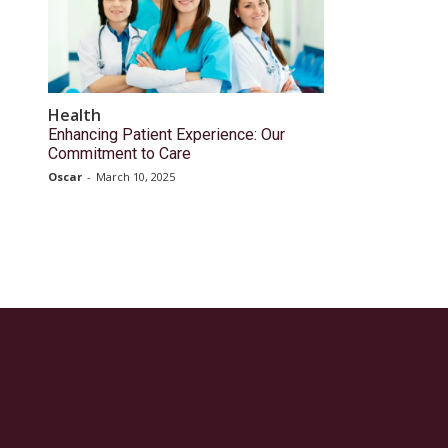
Health
Enhancing Patient Experience: Our
Commitment to Care
Oscar
-
March 10, 2025