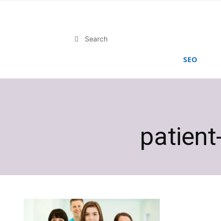
Search
SEO
patient