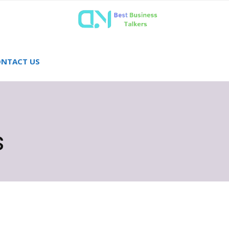
NTACT US
s