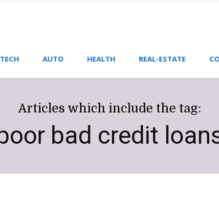
TECH
AUTO
HEALTH
REAL-ESTATE
CO
Articles which include the tag:
poor bad credit loan