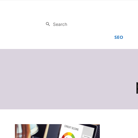
Search
SEO