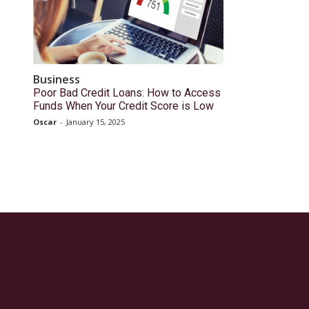
Business
Poor Bad Credit Loans: How to Access
Funds When Your Credit Score is Low
Oscar
-
January 15, 2025