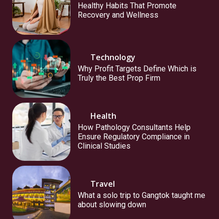
Healthy Habits That Promote
Recovery and Wellness
Technology
Why Profit Targets Define Which is
Truly the Best Prop Firm
Health
How Pathology Consultants Help
Ensure Regulatory Compliance in
Clinical Studies
Travel
What a solo trip to Gangtok taught me
about slowing down