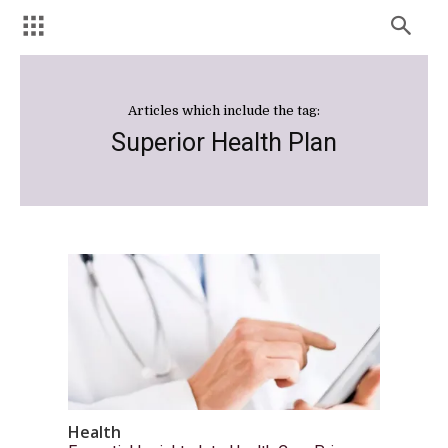
Articles which include the tag:
Superior Health Plan
Health