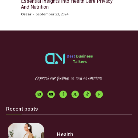
Essential Insights Into Health Care Privacy
And Nutrition
Oscar
-
September 23, 2024
Express our feelings as well as emotions
Recent posts
Health