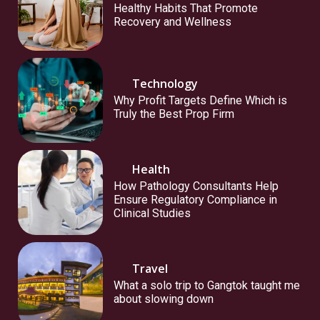
Healthy Habits That Promote
Recovery and Wellness
Technology
Why Profit Targets Define Which is
Truly the Best Prop Firm
Health
How Pathology Consultants Help
Ensure Regulatory Compliance in
Clinical Studies
Travel
What a solo trip to Gangtok taught me
about slowing down