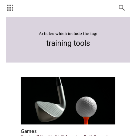
Articles which include the tag:
training tools
Games