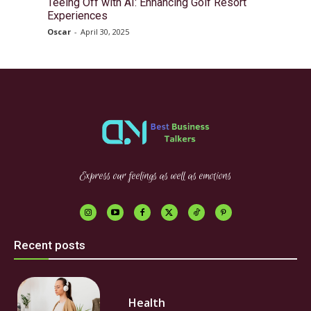
Teeing Off with AI: Enhancing Golf Resort
Experiences
Oscar
-
April 30, 2025
Express our feelings as well as emotions
Recent posts
Health