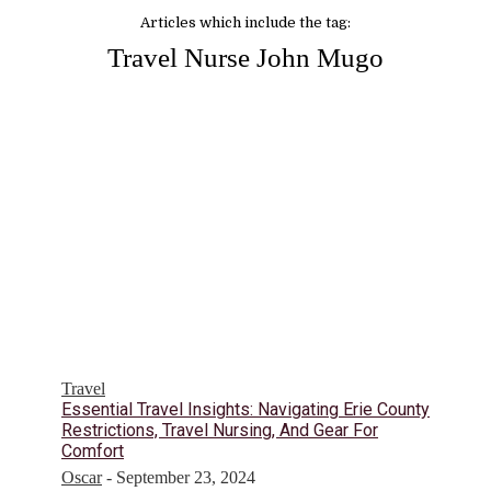
Articles which include the tag:
Travel Nurse John Mugo
Travel
Essential Travel Insights: Navigating Erie County
Restrictions, Travel Nursing, And Gear For
Comfort
Oscar
-
September 23, 2024