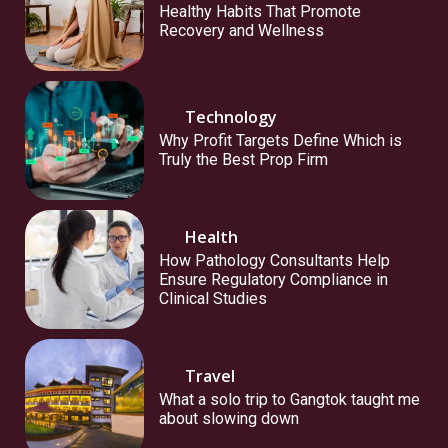
Healthy Habits That Promote
Recovery and Wellness
Technology
Why Profit Targets Define Which is
Truly the Best Prop Firm
Health
How Pathology Consultants Help
Ensure Regulatory Compliance in
Clinical Studies
Travel
What a solo trip to Gangtok taught me
about slowing down