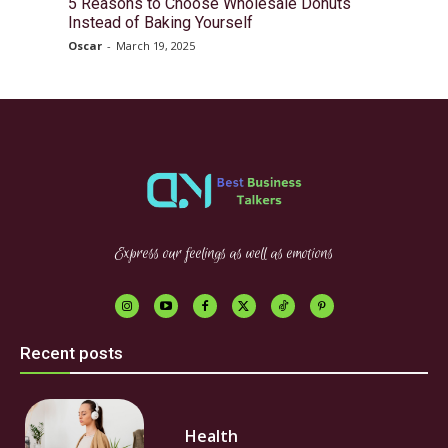
5 Reasons to Choose Wholesale Donuts
Instead of Baking Yourself
Oscar
-
March 19, 2025
Express our feelings as well as emotions
Recent posts
Health