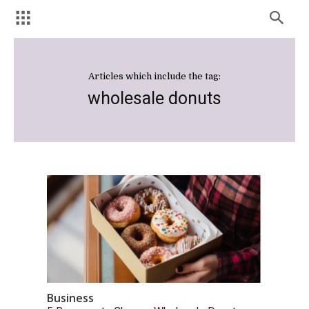
Articles which include the tag:
wholesale donuts
Business