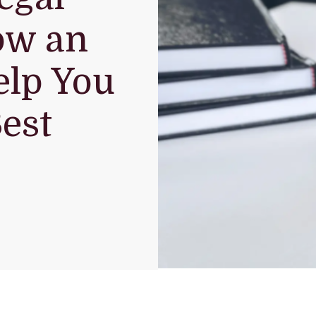
ow an
elp You
est