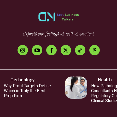
Express our feelings as well as emotions
Technology
Health
Why Profit Targets Define
How Patholog
Which is Truly the Best
Consultants H
Prop Firm
Regulatory Co
Clinical Studi