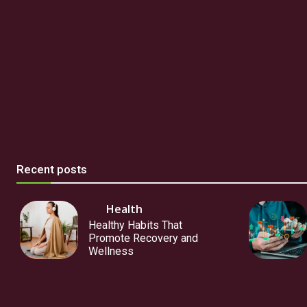
Recent posts
Health
Healthy Habits That
Promote Recovery and
Wellness