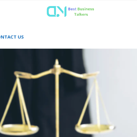
NTACT US