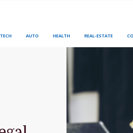
TECH
AUTO
HEALTH
REAL-ESTATE
CO
egal