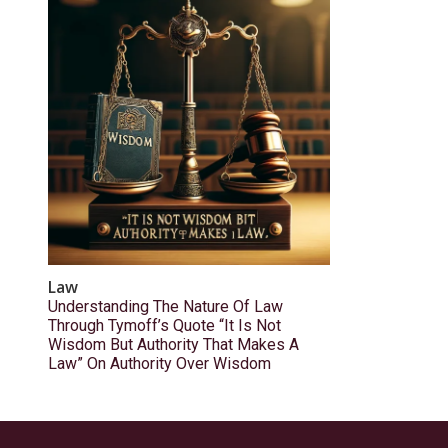
Law
Understanding The Nature Of Law
Through Tymoff’s Quote “It Is Not
Wisdom But Authority That Makes A
Law” On Authority Over Wisdom