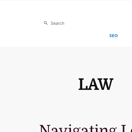
Search
SEO
LAW
Navigating L