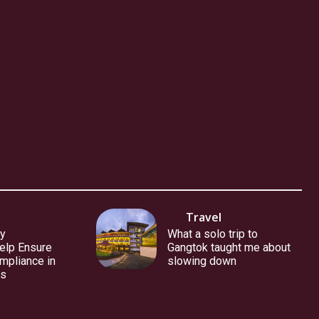
Travel
y
What a solo trip to
elp Ensure
Gangtok taught me about
mpliance in
slowing down
es