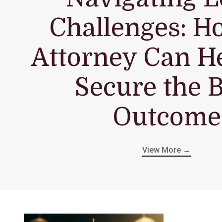
Challenges: H
Attorney Can H
Secure the B
Outcome
View More →