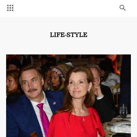
LIFE-STYLE