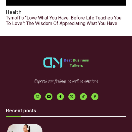
Health
Tymoff’s “Love What You Have, Before Life Teaches You
To Love”: The Wisdom Of Appreciating What You Have
Express our feelings as well as emotions
Recent posts