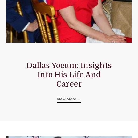
Dallas Yocum: Insights
Into His Life And
Career
View More →