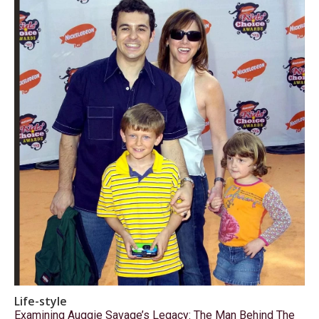
Life-style
Examining Auggie Savage’s Legacy: The Man Behind The