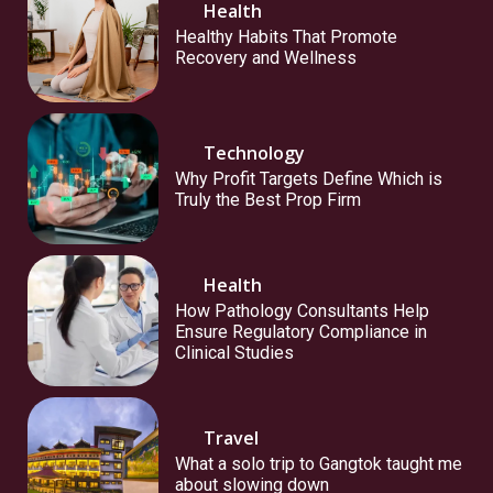
Health
Healthy Habits That Promote
Recovery and Wellness
Technology
Why Profit Targets Define Which is
Truly the Best Prop Firm
Health
How Pathology Consultants Help
Ensure Regulatory Compliance in
Clinical Studies
Travel
What a solo trip to Gangtok taught me
about slowing down