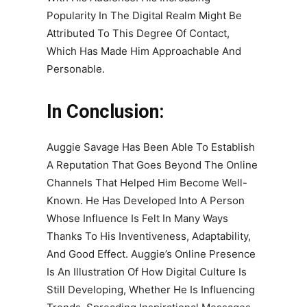
Popularity In The Digital Realm Might Be
Attributed To This Degree Of Contact,
Which Has Made Him Approachable And
Personable.
In Conclusion:
Auggie Savage Has Been Able To Establish
A Reputation That Goes Beyond The Online
Channels That Helped Him Become Well-
Known. He Has Developed Into A Person
Whose Influence Is Felt In Many Ways
Thanks To His Inventiveness, Adaptability,
And Good Effect. Auggie’s Online Presence
Is An Illustration Of How Digital Culture Is
Still Developing, Whether He Is Influencing