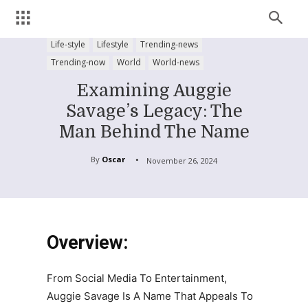
Life-style
Lifestyle
Trending-news
Trending-now
World
World-news
Examining Auggie
Savage’s Legacy: The
Man Behind The Name
By
Oscar
November 26, 2024
Overview:
From Social Media To Entertainment,
Auggie Savage Is A Name That Appeals To