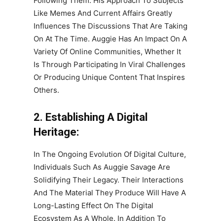
Following Them. His Approach To Subjects
Like Memes And Current Affairs Greatly
Influences The Discussions That Are Taking
On At The Time. Auggie Has An Impact On A
Variety Of Online Communities, Whether It
Is Through Participating In Viral Challenges
Or Producing Unique Content That Inspires
Others.
2. Establishing A Digital
Heritage:
In The Ongoing Evolution Of Digital Culture,
Individuals Such As Auggie Savage Are
Solidifying Their Legacy. Their Interactions
And The Material They Produce Will Have A
Long-Lasting Effect On The Digital
Ecosystem As A Whole. In Addition To