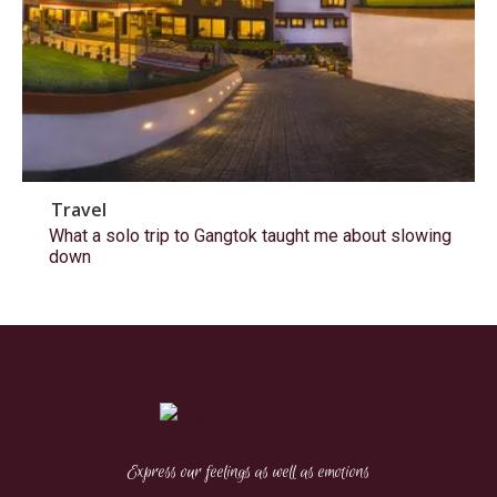
Travel
What a solo trip to Gangtok taught me about slowing
down
Express our feelings as well as emotions