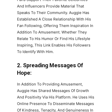
And Influencers Provide Material That
Speaks To Their Community. Auggie Has
Established A Close Relationship With His
Fan Following, Offering Them Inspiration In
Addition To Amusement. Whether They
Relate To His Humor Or Find His Lifestyle
Inspiring, This Link Enables His Followers
To Identify With Him.
2. Spreading Messages Of
Hope:
In Addition To Providing Amusement,
Auggie Has Shared Messages Of Growth
And Positivity Via His Platform. He Uses His
Online Presence To Disseminate Messages
Of Kindness, Tenacity, And Genuineness In