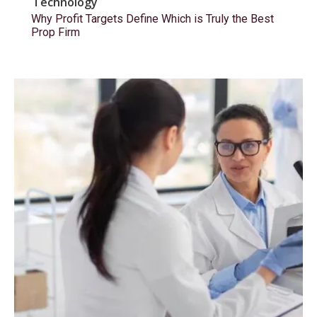
Technology
Why Profit Targets Define Which is Truly the Best
Prop Firm