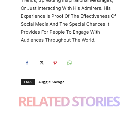
Trends, Spreading Inspirational Messages,
Or Just Interacting With His Admirers. His
Experience Is Proof Of The Effectiveness Of
Social Media And The Special Chances It
Provides For People To Engage With
Audiences Throughout The World.
TAGS
Auggie Savage
RELATED STORIES