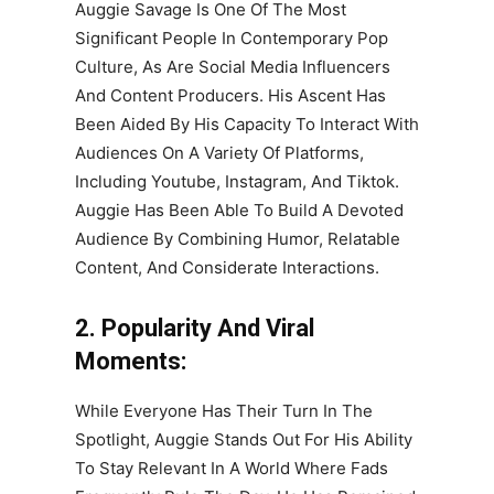
Auggie Savage Is One Of The Most
Significant People In Contemporary Pop
Culture, As Are Social Media Influencers
And Content Producers. His Ascent Has
Been Aided By His Capacity To Interact With
Audiences On A Variety Of Platforms,
Including Youtube, Instagram, And Tiktok.
Auggie Has Been Able To Build A Devoted
Audience By Combining Humor, Relatable
Content, And Considerate Interactions.
2. Popularity And Viral
Moments:
While Everyone Has Their Turn In The
Spotlight, Auggie Stands Out For His Ability
To Stay Relevant In A World Where Fads