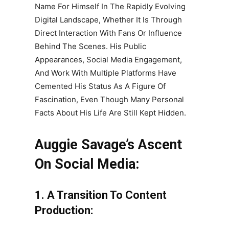
Name For Himself In The Rapidly Evolving
Digital Landscape, Whether It Is Through
Direct Interaction With Fans Or Influence
Behind The Scenes. His Public
Appearances, Social Media Engagement,
And Work With Multiple Platforms Have
Cemented His Status As A Figure Of
Fascination, Even Though Many Personal
Facts About His Life Are Still Kept Hidden.
Auggie Savage’s Ascent
On Social Media:
1. A Transition To Content
Production: