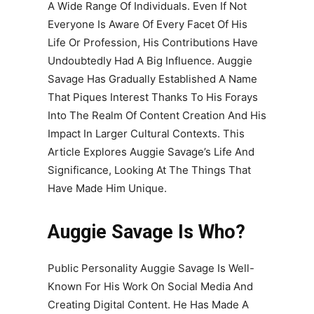
A Wide Range Of Individuals. Even If Not
Everyone Is Aware Of Every Facet Of His
Life Or Profession, His Contributions Have
Undoubtedly Had A Big Influence. Auggie
Savage Has Gradually Established A Name
That Piques Interest Thanks To His Forays
Into The Realm Of Content Creation And His
Impact In Larger Cultural Contexts. This
Article Explores Auggie Savage’s Life And
Significance, Looking At The Things That
Have Made Him Unique.
Auggie Savage Is Who?
Public Personality Auggie Savage Is Well-
Known For His Work On Social Media And
Creating Digital Content. He Has Made A