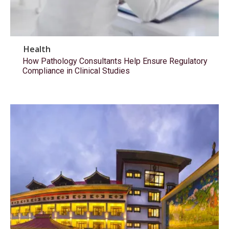
Health
How Pathology Consultants Help Ensure Regulatory
Compliance in Clinical Studies