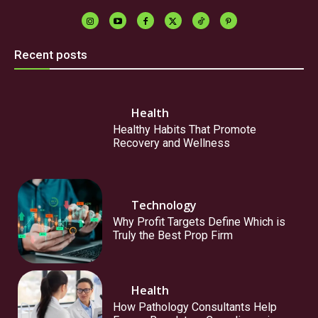
Recent posts
Health
Healthy Habits That Promote
Recovery and Wellness
Technology
Why Profit Targets Define Which is
Truly the Best Prop Firm
Health
How Pathology Consultants Help