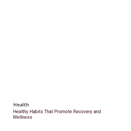
Health
Healthy Habits That Promote Recovery and
Wellness