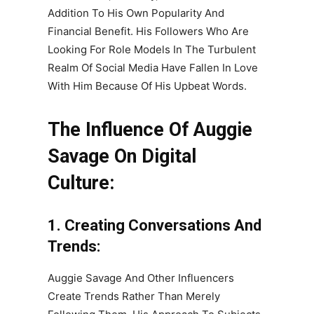
Addition To His Own Popularity And
Financial Benefit. His Followers Who Are
Looking For Role Models In The Turbulent
Realm Of Social Media Have Fallen In Love
With Him Because Of His Upbeat Words.
The Influence Of Auggie
Savage On Digital
Culture:
1. Creating Conversations And
Trends:
Auggie Savage And Other Influencers
Create Trends Rather Than Merely