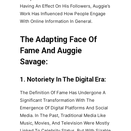
Having An Effect On His Followers, Auggie’s
Work Has Influenced How People Engage
With Online Information In General.
The Adapting Face Of
Fame And Auggie
Savage:
1. Notoriety In The Digital Era:
The Definition Of Fame Has Undergone A
Significant Transformation With The
Emergence Of Digital Platforms And Social
Media. In The Past, Traditional Media Like
Music, Movies, And Television Were Mostly
Linked To Celebrity Status. But With Sizable