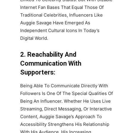
Internet Fan Bases That Equal Those Of
Traditional Celebrities, Influencers Like
Auggie Savage Have Emerged As
Independent Cultural Icons In Today’s
Digital World.
2. Reachability And
Communication With
Supporters:
Being Able To Communicate Directly With
Followers Is One Of The Special Qualities Of
Being An Influencer. Whether He Uses Live
Streaming, Direct Messaging, Or Interactive
Content, Auggie Savage’s Approach To
Accessibility Strengthens His Relationship
With His Audience. His Increasing