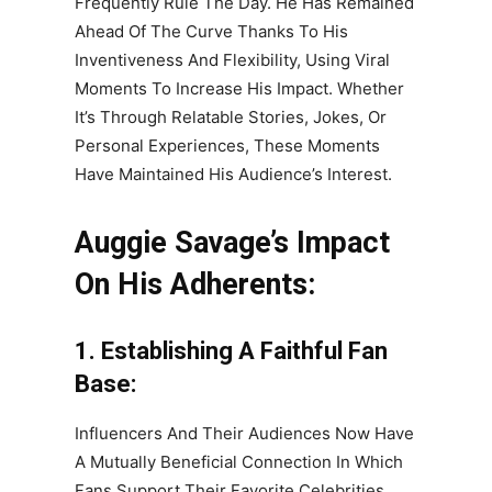
Frequently Rule The Day. He Has Remained
Ahead Of The Curve Thanks To His
Inventiveness And Flexibility, Using Viral
Moments To Increase His Impact. Whether
It’s Through Relatable Stories, Jokes, Or
Personal Experiences, These Moments
Have Maintained His Audience’s Interest.
Auggie Savage’s Impact
On His Adherents:
1. Establishing A Faithful Fan
Base:
Influencers And Their Audiences Now Have
A Mutually Beneficial Connection In Which
Fans Support Their Favorite Celebrities