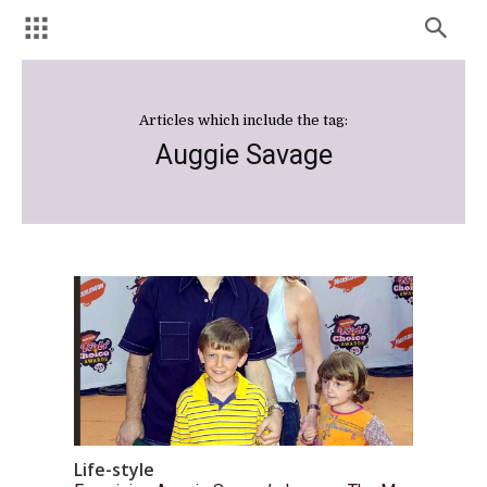
Articles which include the tag:
Auggie Savage
Life-style