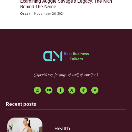
Examining Auggie Savage’s Legacy: The Man
Behind The Name
Oscar
-
November 26, 2024
Express our feelings as well as emotions
Recent posts
Health