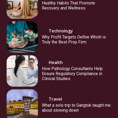
Healthy Habits That Promote
Recovery and Wellness
Technology
Why Profit Targets Define Which is
Truly the Best Prop Firm
Health
How Pathology Consultants Help
Ensure Regulatory Compliance in
Clinical Studies
Travel
What a solo trip to Gangtok taught me
about slowing down